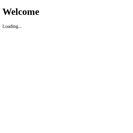
Welcome
Loading...