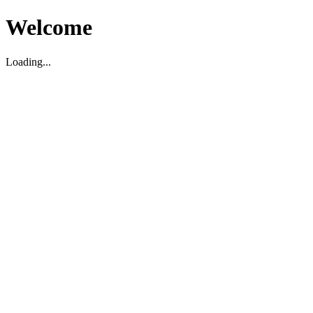
Welcome
Loading...