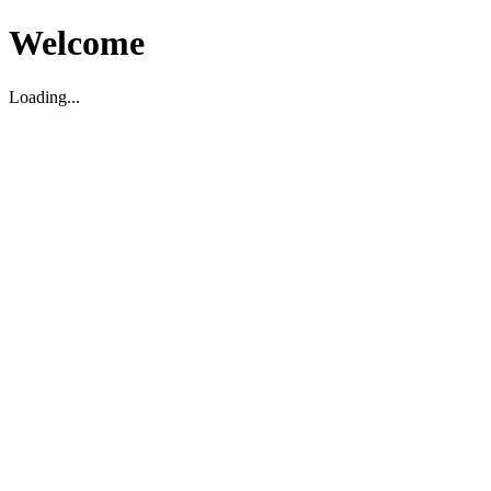
Welcome
Loading...