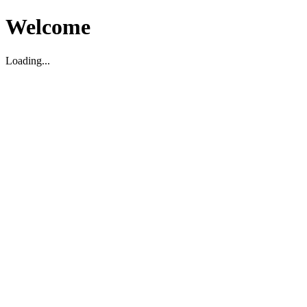
Welcome
Loading...