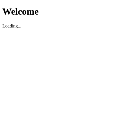
Welcome
Loading...