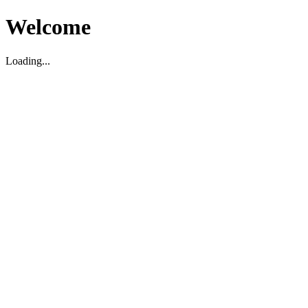
Welcome
Loading...